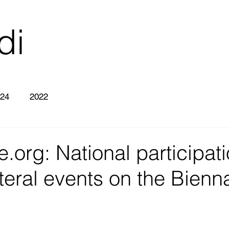
di
26
24
2022
e.org: National participat
teral events on the Bienn