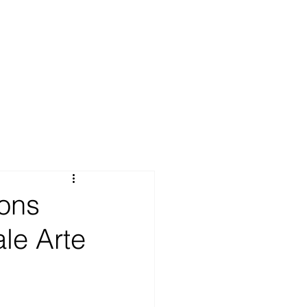
ions
ale Arte