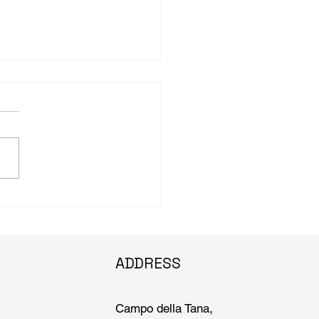
n.edu: Brown University
lar and curator’s work
international spotlight at
ce Biennale
ADDRESS
Campo della Tana,