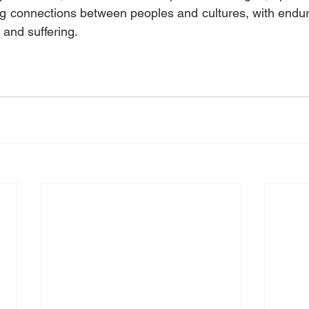
 connections between peoples and cultures, with enduri
 and suffering.