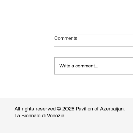
Comments
Write a comment...
canvasonline.com: Faig
Ahmed
All rights reserved © 2O26 Pavilion of Azerbaijan.
La Biennale di Venezia