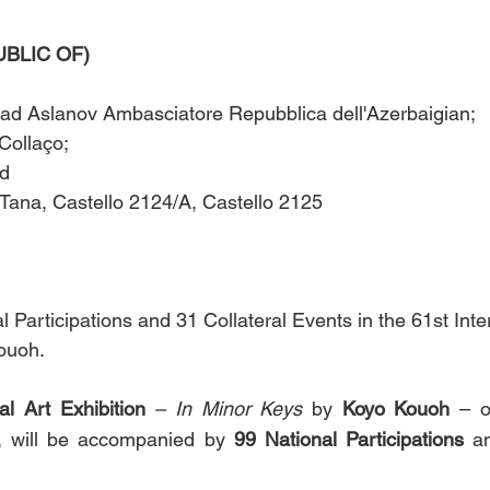
IC OF)        
ad Aslanov Ambasciatore Repubblica dell'Azerbaigian; 
Collaço; 
      
Tana, Castello 2124/A, Castello 2125 
 Participations and 31 Collateral Events in the 61st Inter
ouoh.
al Art Exhibition 
– In Minor Keys
 by 
Koyo Kouoh
 – o
, will be accompanied by 
99
National Participations
 a