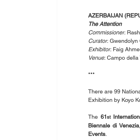
AZERBAIJAN (REPUBL
The Attention 
Commissioner
: Rash
Curator
: Gwendolyn 
Exhibitor
: Faig Ahmed 
Venue
: Campo della 
*** 
There are 99 National
Exhibition by Koyo K
The 
61
 Internation
st
Biennale di Venezia
Events
.