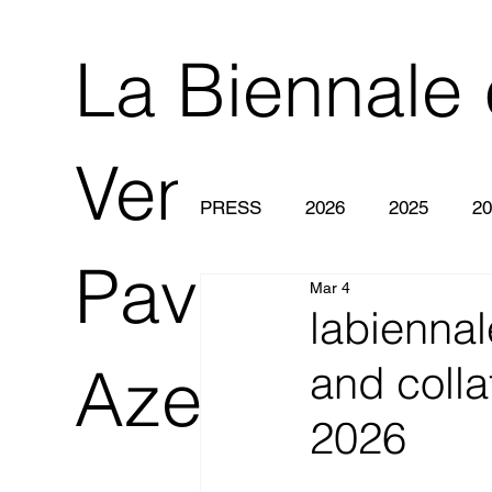
La Biennale 
Venezia 2O
PRESS
2026
2025
20
Pavilion of
Mar 4
labiennal
Azerbaijan
and colla
2026