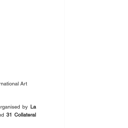
national Art 
rganised by 
La 
nd 
31
Collateral 