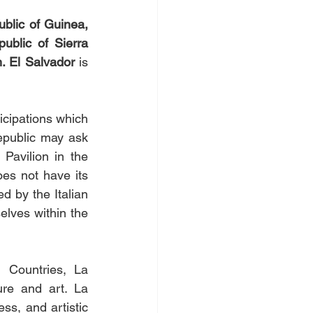
ublic of Guinea, 
blic of Sierra 
. El Salvador 
is 
icipations which 
epublic may ask 
Pavilion in the 
es not have its 
 by the Italian 
lves within the 
 Countries, La 
re and art. La 
ss, and artistic 