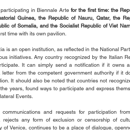
 participating in Biennale Arte
 for the first time: the Rep
atorial Guinea, the Republic of Nauru, Qatar, the Repu
lic of Somalia, and the Socialist Republic of Viet Nam
irst time with its own pavilion.
a is an open institution, as reflected in the National Part
us initiatives. Any country recognized by the Italian R
ticipate. It can simply send a notification if it owns a 
a letter from the competent government authority if it do
on. It should also be noted that countries not recognized
the years, found ways to participate and express themse
lateral Events.
 communications and requests for participation from
 rejects any form of exclusion or censorship of cultu
ty of Venice, continues to be a place of dialogue, openne