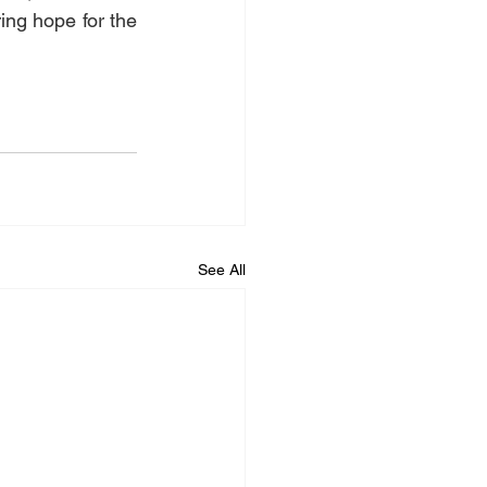
ng hope for the 
See All