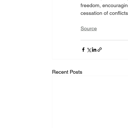
freedom, encouraging
cessation of conflicts
Source
Recent Posts