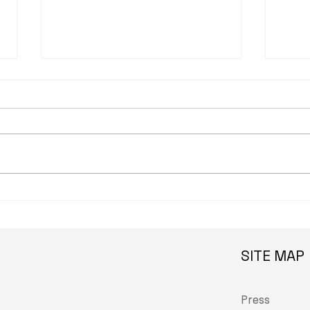
observer.com: Faig Ahmed
brow
Weaves Azerbaijan’s Past
scho
Into Its Future in Venice
gets 
Veni
SITE MAP
Press