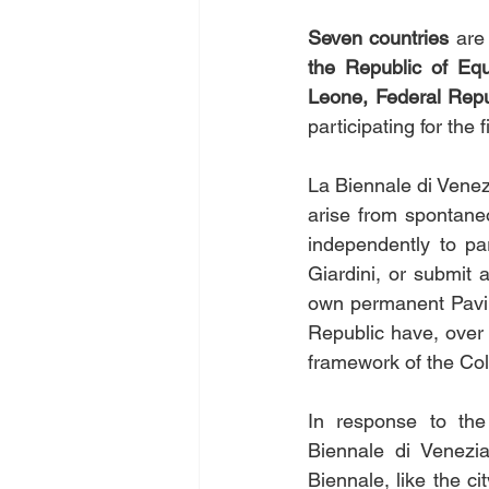
Seven countries 
are
the Republic of Equ
Leone, Federal Repub
participating for the f
La Biennale di Venezi
arise from spontaneo
independently to par
Giardini, or submit 
own permanent Pavili
Republic have, over 
framework of the Col
In response to the
Biennale di Venezia
Biennale, like the ci