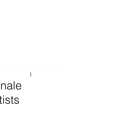
nale
tists