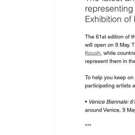
representing 
Exhibition of
The 61st edition of t
will open on 9 May. T
Kouoh
, while countr
represent them in the
To help you keep on t
participating artists
• 
Venice Biennale: 61
around Venice, 9 M
*** 