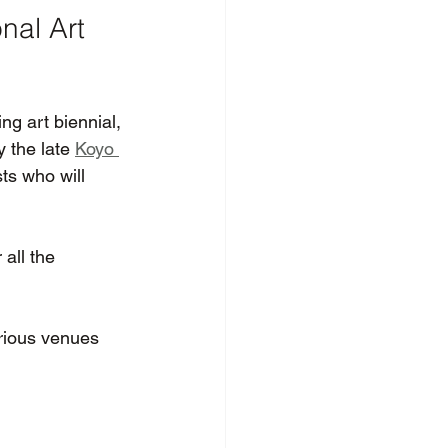
nal Art 
ng art biennial, 
y the late 
Koyo 
ts who will 
all the 
arious venues 