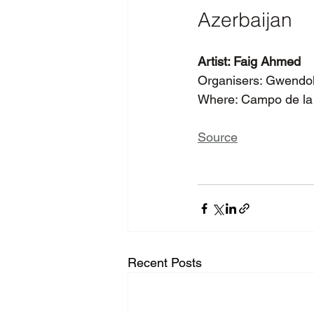
Azerbaijan
Artist: Faig Ahmed
Organisers: Gwendoly
Where: Campo de la 
Source
Recent Posts