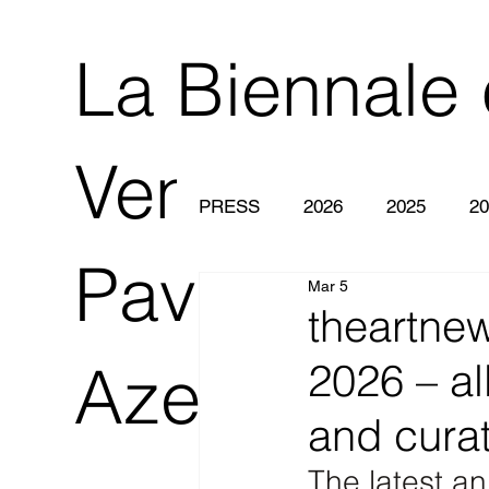
La Biennale 
Venezia 2O
PRESS
2026
2025
20
Pavilion of
Mar 5
theartne
Azerbaijan
2026 – all
and curat
The latest a