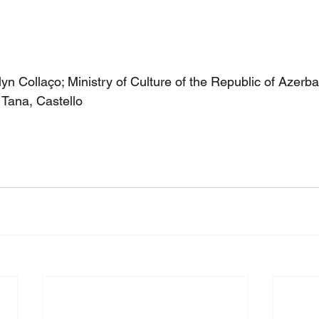
n Collaço; Ministry of Culture of the Republic of Azerba
Tana, Castello