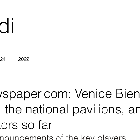
di
26
24
2022
wspaper.com: Venice Bien
 the national pavilions, ar
ors so far
nnouncements of the key players 