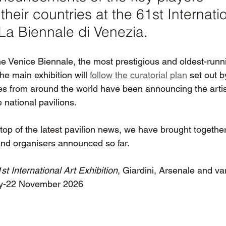
their countries at the 61st Internatio
 La Biennale di Venezia. 
he Venice Biennale, the most prestigious and oldest-runni
he main exhibition will 
follow the curatorial plan
 set out b
ies from around the world have been announcing the artis
 national pavilions.
op of the latest pavilion news, we have brought together 
 and organisers announced so far.
st International Art Exhibition
, Giardini, Arsenale and v
ay-22 November 2026