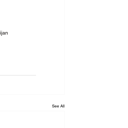
ijan
See All