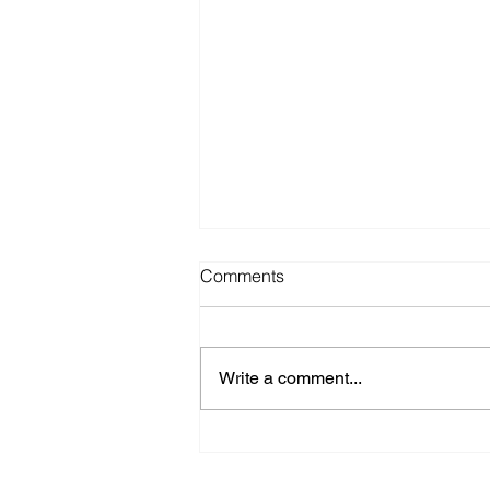
Comments
Write a comment...
canvasonline.com: Faig
Ahmed