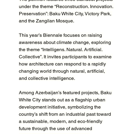
under the theme “Reconstruction. Innovation. 
Preservation”: Baku White City, Victory Park, 
and the Zangilan Mosque.
This year’s Biennale focuses on raising 
awareness about climate change, exploring 
the theme “Intelligens. Natural. Artificial. 
Collective”. It invites participants to examine 
how architecture can respond to a rapidly 
changing world through natural, artificial, 
and collective intelligence.
Among Azerbaijan’s featured projects, Baku 
White City stands out as a flagship urban 
development initiative, symbolizing the 
country’s shift from an industrial past toward 
a sustainable, modern, and eco-friendly 
future through the use of advanced 