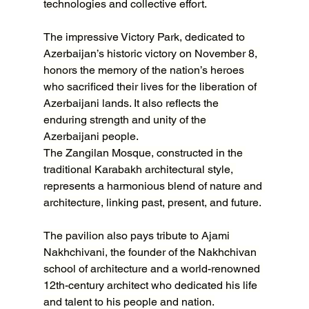
technologies and collective effort.
The impressive Victory Park, dedicated to 
Azerbaijan’s historic victory on November 8, 
honors the memory of the nation’s heroes 
who sacrificed their lives for the liberation of 
Azerbaijani lands. It also reflects the 
enduring strength and unity of the 
Azerbaijani people.
The Zangilan Mosque, constructed in the 
traditional Karabakh architectural style, 
represents a harmonious blend of nature and 
architecture, linking past, present, and future.
The pavilion also pays tribute to Ajami 
Nakhchivani, the founder of the Nakhchivan 
school of architecture and a world-renowned 
12th-century architect who dedicated his life 
and talent to his people and nation.