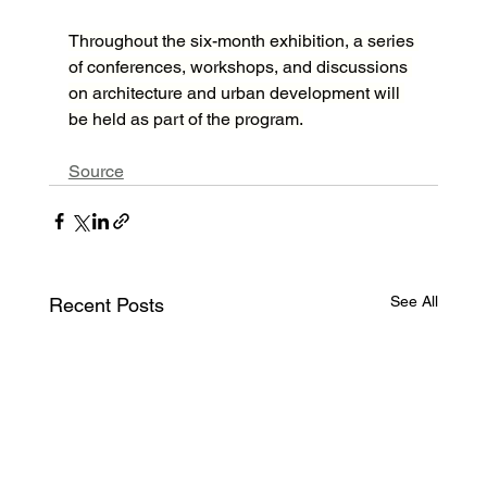
Throughout the six-month exhibition, a series 
of conferences, workshops, and discussions 
on architecture and urban development will 
be held as part of the program.
Source
See All
Recent Posts