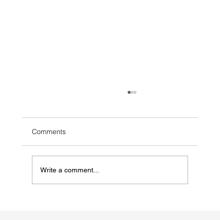
Comments
Write a comment...
bakuwhitecity.com: The Azerbaijan
Pavilion Explores Regeneration,