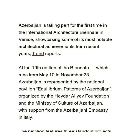
Azerbaijan is taking part for the first time in 
the International Architecture Biennale in 
Venice, showcasing some of its most notable 
architectural achievements from recent 
years, 
Trend
 reports.
At the 19th edition of the Biennale — which 
runs from May 10 to November 23 — 
Azerbaijan is represented by the national 
pavilion “Equilibrium. Patterns of Azerbaijan”, 
organized by the Heydar Aliyev Foundation 
and the Ministry of Culture of Azerbaijan, 
with support from the Azerbaijani Embassy 
in Italy.
The pavilion features three standout projects 