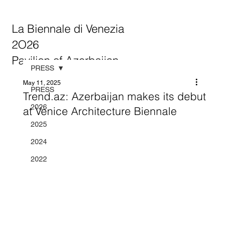
La Biennale di Venezia
2O26
Pavilion of Azerbaijan
PRESS
May 11, 2025
PRESS
Trend.az: Azerbaijan makes its debut
2026
at Venice Architecture Biennale
2025
2024
2022