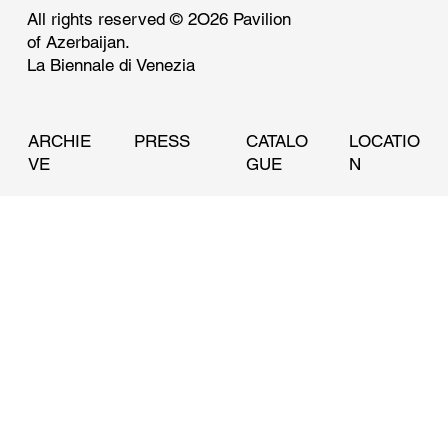
Innovation, and Preservation at Its First
All rights reserved © 2O26 Pavilion
Venice Architecture Biennale
of Azerbaijan.
La Biennale di Venezia
ARCHIE
PRESS
CATALO
LOCATIO
VE
GUE
N