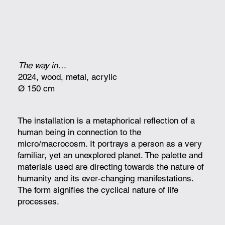
The way in…
2024, wood, metal, acrylic
Ø 150 cm
The installation is a metaphorical reflection of a
human being in connection to the
micro/macrocosm. It portrays a person as a very
familiar, yet an unexplored planet. The palette and
materials used are directing towards the nature of
humanity and its ever-changing manifestations.
The form signifies the cyclical nature of life
processes.