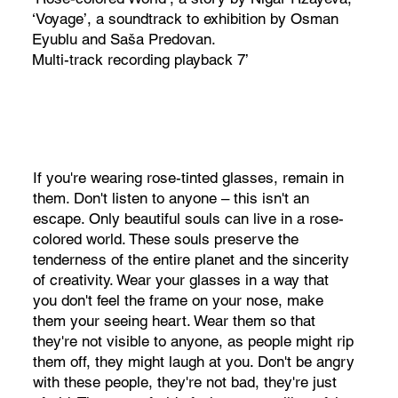
‘Voyage’, a soundtrack to exhibition by Osman
Eyublu and Saša Predovan.
Multi-track recording playback 7’
If you're wearing rose-tinted glasses, remain in
them. Don't listen to anyone – this isn't an
escape. Only beautiful souls can live in a rose-
colored world. These souls preserve the
tenderness of the entire planet and the sincerity
of creativity. Wear your glasses in a way that
you don't feel the frame on your nose, make
them your seeing heart. Wear them so that
they're not visible to anyone, as people might rip
them off, they might laugh at you. Don't be angry
with these people, they're not bad, they're just