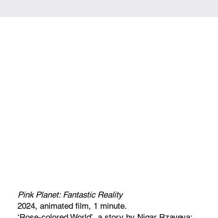
Pink Planet: Fantastic Reality
2024, animated film, 1 minute.
‘Rose-colored World’, a story by Nigar Rzayeva;