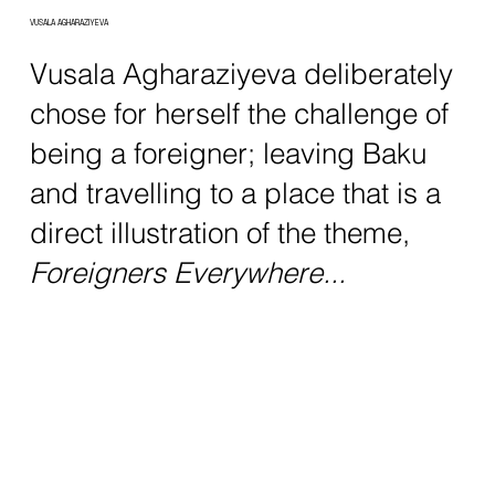
VUSALA AGHARAZIYEVA
Vusala Agharaziyeva deliberately
chose for herself the challenge of
being a foreigner; leaving Baku
and travelling to a place that is a
direct illustration of the theme,
Foreigners Everywhere...