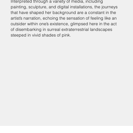
Interpreted through a variety of media, including
painting, sculpture, and digital installations, the journeys
that have shaped her background are a constant in the
artist’s narration, echoing the sensation of feeling like an
outsider within one’s existence, glimpsed here in the act
of disembarking in surreal extraterrestrial landscapes
steeped in vivid shades of pink.