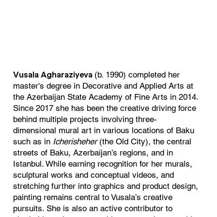
(b. 1990) completed her
Vusala Agharaziyeva
master's degree in Decorative and Applied Arts at
the Azerbaijan State Academy of Fine Arts in 2014.
Since 2017 she has been the creative driving force
behind multiple projects involving three-
dimensional mural art in various locations of Baku
such as in
Icherisheher
(the Old City), the central
streets of Baku, Azerbaijan’s regions, and in
Istanbul. While earning recognition for her murals,
sculptural works and conceptual videos, and
stretching further into graphics and product design,
painting remains central to Vusala’s creative
pursuits. She is also an active contributor to