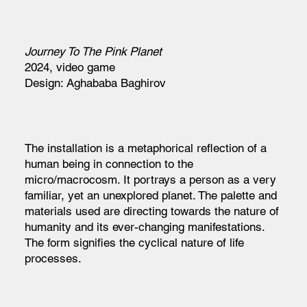
Journey To The Pink Planet
2024, video game
Design: Aghababa Baghirov
The installation is a metaphorical reflection of a
human being in connection to the
micro/macrocosm. It portrays a person as a very
familiar, yet an unexplored planet. The palette and
materials used are directing towards the nature of
humanity and its ever-changing manifestations.
The form signifies the cyclical nature of life
processes.