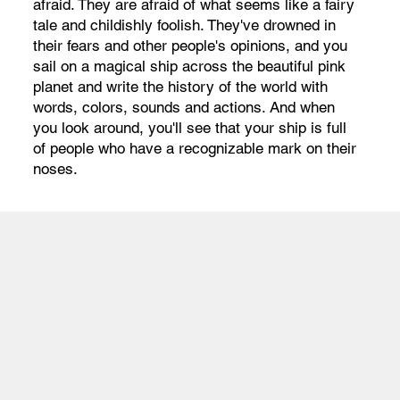
afraid. They are afraid of what seems like a fairy
tale and childishly foolish. They've drowned in
their fears and other people's opinions, and you
sail on a magical ship across the beautiful pink
planet and write the history of the world with
words, colors, sounds and actions. And when
you look around, you'll see that your ship is full
of people who have a recognizable mark on their
noses.