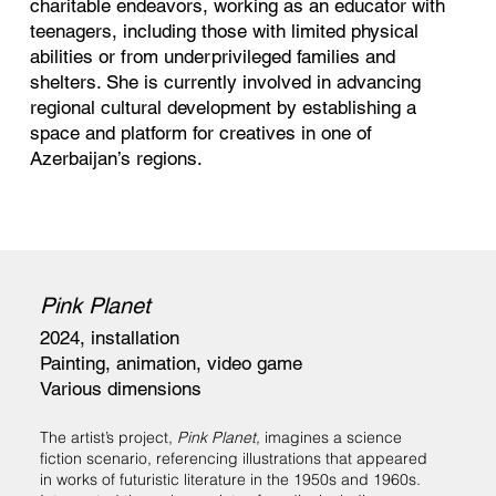
charitable endeavors, working as an educator with
teenagers, including those with limited physical
abilities or from underprivileged families and
shelters. She is currently involved in advancing
regional cultural development by establishing a
space and platform for creatives in one of
Azerbaijan’s regions.
Pink Planet
2024, installation
Painting, animation, video game
Various dimensions
The artist’s project,
Pink Planet,
imagines a science
fiction scenario, referencing illustrations that appeared
in works of futuristic literature in the 1950s and 1960s.