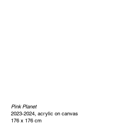
Pink Planet
2023-2024, acrylic on canvas
176 x 176 cm